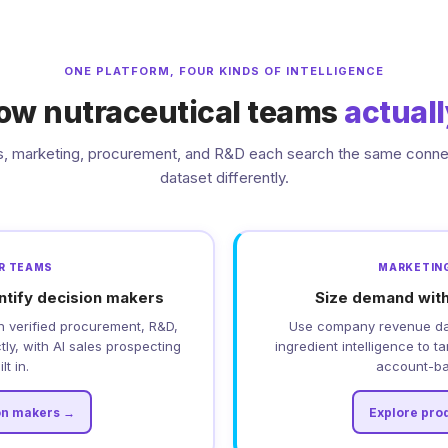
ONE PLATFORM, FOUR KINDS OF INTELLIGENCE
 how nutraceutical teams
actual
s, marketing, procurement, and R&D each search the same conn
dataset differently.
DR TEAMS
MARKETING
ntify decision makers
Size demand with
h verified procurement, R&D,
Use company revenue dat
ly, with AI sales prospecting
ingredient intelligence to t
lt in.
account-ba
on makers →
Explore pro