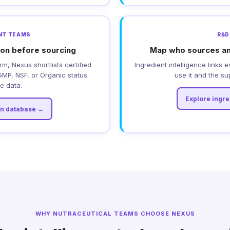
NT TEAMS
R&D
tion before sourcing
Map who sources an
rm, Nexus shortlists certified
Ingredient intelligence links 
MP, NSF, or Organic status
use it and the sup
ve data.
Explore ingr
on database →
WHY NUTRACEUTICAL TEAMS CHOOSE NEXUS