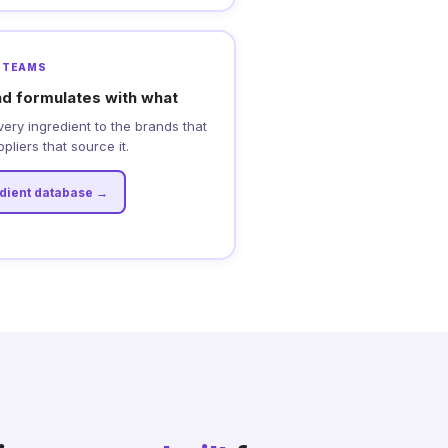
 TEAMS
d formulates with what
every ingredient to the brands that
pliers that source it.
edient database →