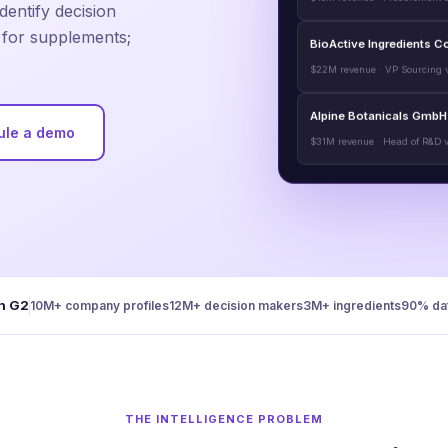
dentify decision
t for supplements;
BioActive Ingredients C
$22M revenue · VP Sourcing v
Alpine Botanicals GmbH
ule a demo
$31M revenue · Head of R&D v
n G2
10M+ company profiles
12M+ decision makers
3M+ ingredients
90% dat
THE INTELLIGENCE PROBLEM