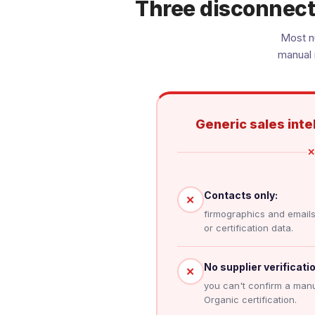
Three disconnect
Most nu
manual 
Generic sales inte
✕
Contacts only:
✕
firmographics and emails,
or certification data.
No supplier verificatio
✕
you can't confirm a manu
Organic certification.