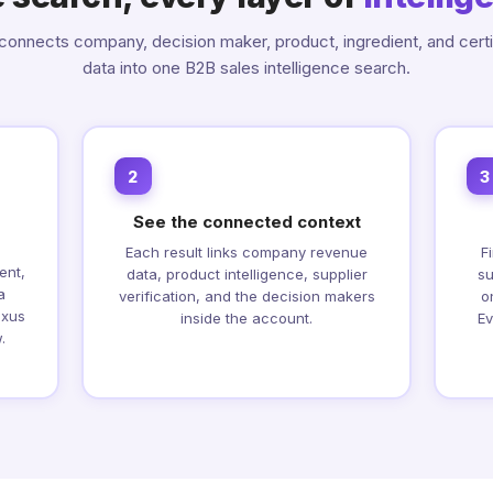
onnects company, decision maker, product, ingredient, and certi
data into one B2B sales intelligence search.
2
3
See the connected context
Each result links company revenue
F
ent,
data, product intelligence, supplier
su
a
verification, and the decision makers
o
exus
inside the account.
Ev
.