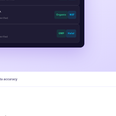
o.
Organic
NSF
erified
GMP
Halal
erified
a accuracy