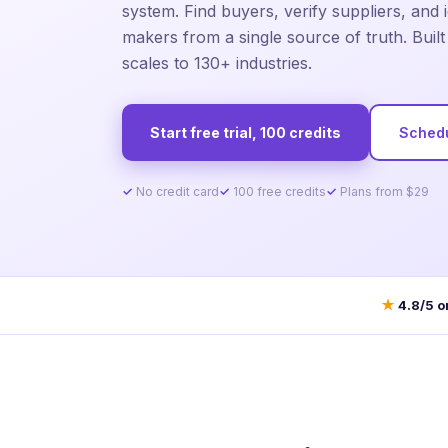
system. Find buyers, verify suppliers, and i
makers from a single source of truth. Buil
scales to 130+ industries.
Start free trial, 100 credits
Sched
No credit card
100 free credits
Plans from $29
★
4.8/5 o