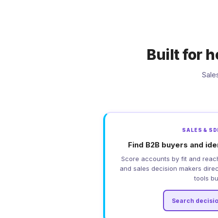
Built for
Sale
SALES & S
Find B2B buyers and ide
Score accounts by fit and reac
and sales decision makers direct
tools bui
Search decisi