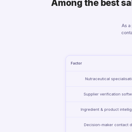
Among the best sale
As a
conta
Factor
Nutraceutical specialisat
Supplier verification soft
Ingredient & product intelli
Decision-maker contact d