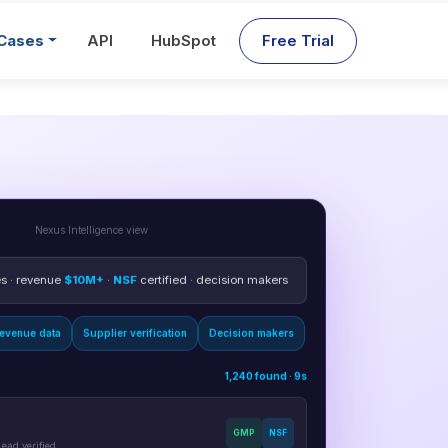
Cases
API
HubSpot
Free Trial
Nexus Intelligence view
 · revenue
$10M+
·
NSF
certified · decision makers
evenue data
Supplier verification
Decision makers
1,240 found · 9s
GMP
NSF
ead verified