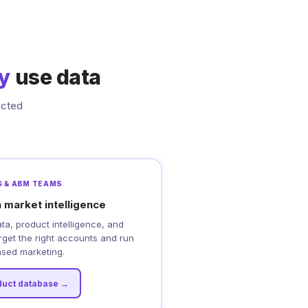
ly
use data
ected
 & ABM TEAMS
 market intelligence
a, product intelligence, and
arget the right accounts and run
sed marketing.
duct database →