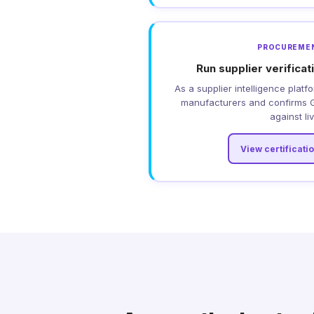
PROCUREME
Run supplier verifica
As a supplier intelligence platfo
manufacturers and confirms G
against li
View certificati