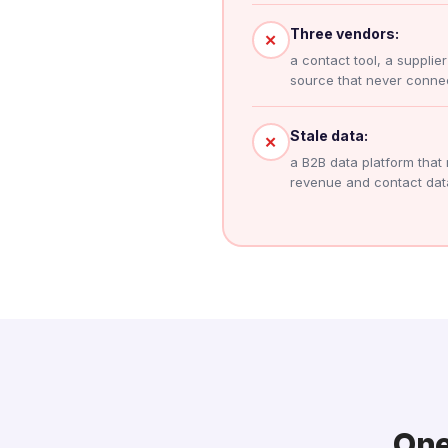
Three vendors:
✕
a contact tool, a supplie
source that never connec
Stale data:
✕
a B2B data platform that 
revenue and contact dat
One