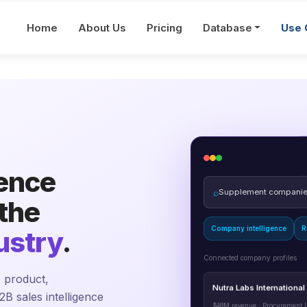
Home
About Us
Pricing
Database
Use 
gence
⌕
Supplement companies
 the
Company intelligence
R
ustry
.
Connected company profiles
 product,
Nutra Labs International
2B sales intelligence
$48M revenue · Procurement L