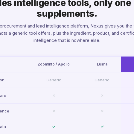
s intelligence tools, only one 
supplements.
 procurement and lead intelligence platform, Nexus gives you the
cts a generic tool offers, plus the ingredient, product, and certifi
intelligence that is nowhere else.
ZoomInfo / Apollo
Lusha
ion
Generic
Generic
ware
✗
✗
gence
✗
✗
ata
✓
✓