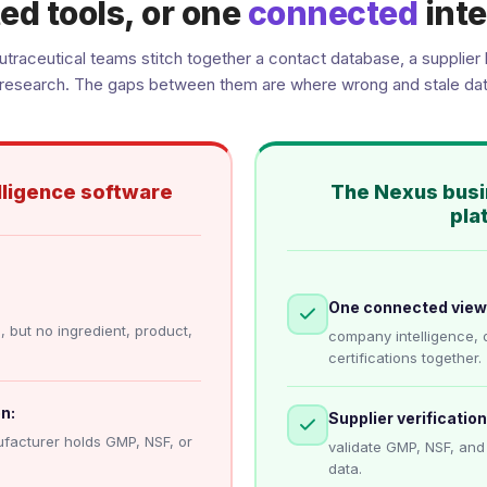
ed tools, or one
connected
inte
traceutical teams stitch together a contact database, a supplier l
research. The gaps between them are where wrong and stale dat
lligence software
The Nexus busi
pla
One connected view
 but no ingredient, product,
company intelligence, 
certifications together.
n:
Supplier verification 
facturer holds GMP, NSF, or
validate GMP, NSF, and
data.