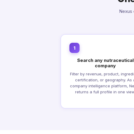
Nexus c
1
Search any nutraceutical
company
Filter by revenue, product, ingredi
certification, or geography. As 
company intelligence platform, N
returns a full profile in one view