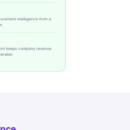
curement intelligence from a
m.
ation keeps company revenue
erable.
ence