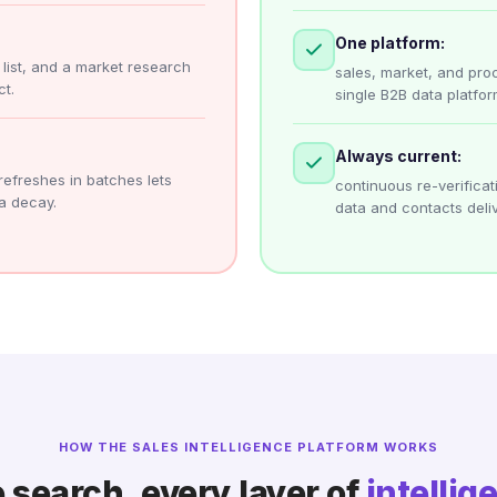
One platform:
r list, and a market research
sales, market, and pro
t.
single B2B data platfor
Always current:
refreshes in batches lets
continuous re-verific
a decay.
data and contacts deliv
HOW THE SALES INTELLIGENCE PLATFORM WORKS
 search, every layer of
intellig