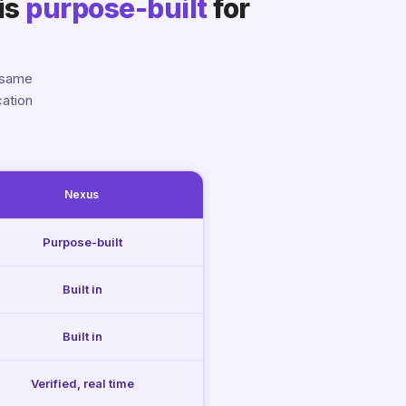
is
purpose-built
for
 same
cation
Nexus
Purpose-built
Built in
Built in
Verified, real time