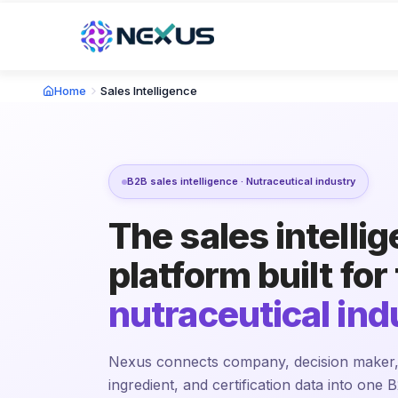
Home
Sales Intelligence
B2B sales intelligence · Nutraceutical industry
The sales intelli
platform built for
nutraceutical ind
Nexus connects company, decision maker,
ingredient, and certification data into one B