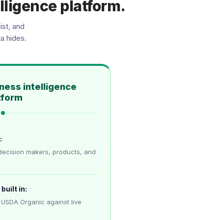
lligence platform.
ist, and
a hides.
ness intelligence
tform
:
decision makers, products, and
built in:
 USDA Organic against live