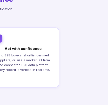
fication
Act with confidence
ind B2B buyers, shortlist certified
ppliers, or size a market, all from
ne connected B2B data platform.
ery record is verified in real time.